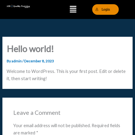
Skip
Menu
Login
to
content
Hello world!
By
admin
/
December 8, 2023
Welcome to WordPress. This is your first post. Edit or delete
it, then start writing!
Leave a Comment
Your email address will not be published.
Required fields
are marked
*