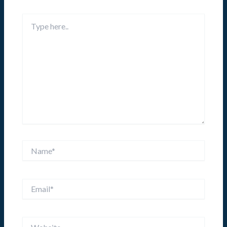
Type
here..
Name*
Email*
Website