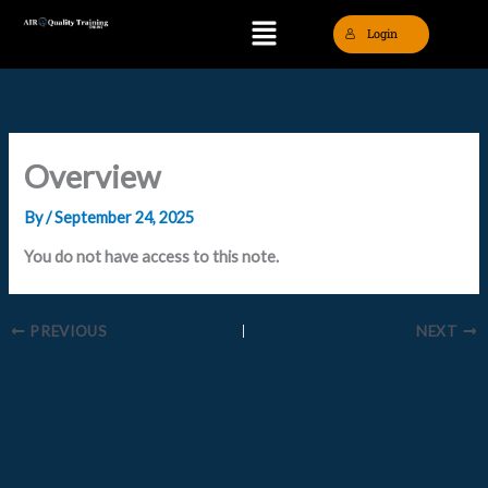
Skip
Menu
Login
to
content
Overview
By
/
September 24, 2025
You do not have access to this note.
PREVIOUS
NEXT