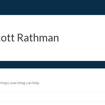
cott Rathman
erhaps searching can help.