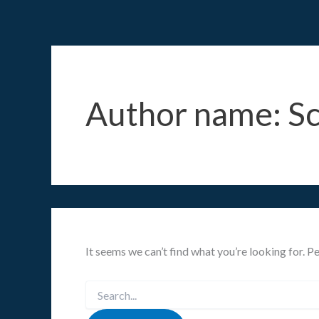
Search
Skip
for:
to
content
Author name: S
It seems we can’t find what you’re looking for. P